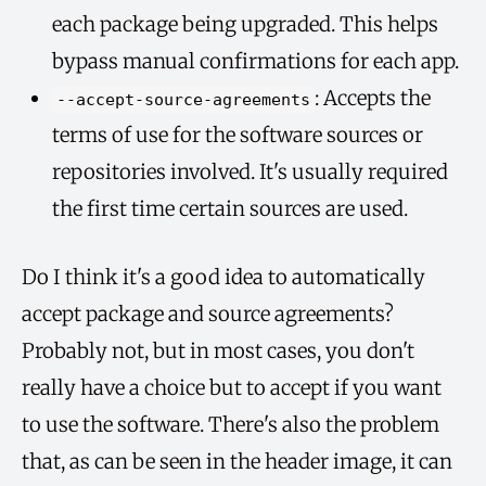
each package being upgraded. This helps
bypass manual confirmations for each app.
: Accepts the
--accept-source-agreements
terms of use for the software sources or
repositories involved. It's usually required
the first time certain sources are used.
Do I think it's a good idea to automatically
accept package and source agreements?
Probably not, but in most cases, you don't
really have a choice but to accept if you want
to use the software. There's also the problem
that, as can be seen in the header image, it can