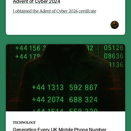
Advent of Cyber 2024
I obtained the Adent of Cyber 2024 certifcate
TECHNOLOGY
Generating Every UK Mobile Phone Number.