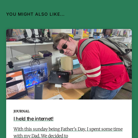
YOU MIGHT ALSO LIKE...
JOURNAL
I held the internet!
With this sunday being Father's Day, I spent some time
with my Dad. We decided to