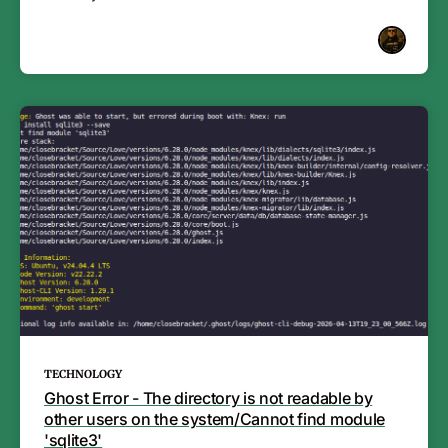
TECHNOLOGY
Ghost Error - The directory is not readable by
other users on the system/Cannot find module
'sqlite3'