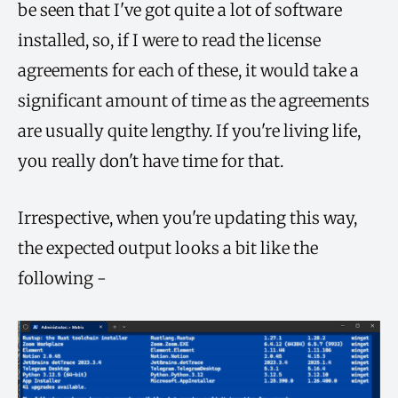
be seen that I've got quite a lot of software
installed, so, if I were to read the license
agreements for each of these, it would take a
significant amount of time as the agreements
are usually quite lengthy. If you're living life,
you really don't have time for that.
Irrespective, when you're updating this way,
the expected output looks a bit like the
following -