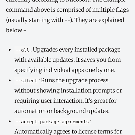
command above is comprised of multiple flags
(usually starting with --). They are explained
below -
: Upgrades every installed package
--all
with available updates. It saves you from
specifying individual apps one by one.
: Runs the upgrade process
--silent
without showing installation prompts or
requiring user interaction. It's great for
automation or background updates.
:
--accept-package-agreements
Automatically agrees to license terms for