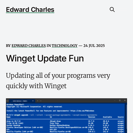
Edward Charles
BY
EDWARD CHARLES
IN
TECHNOLOGY
—
24 JUL 2025
Winget Update Fun
Updating all of your programs very
quickly with Winget