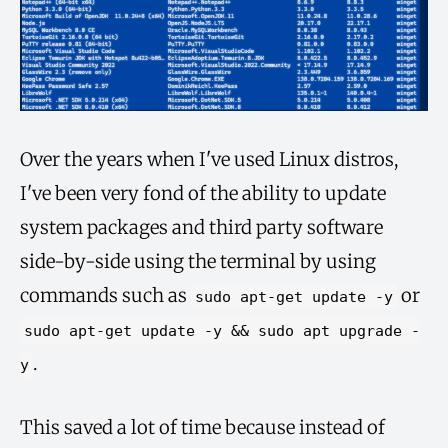
Over the years when I've used Linux distros,
I've been very fond of the ability to update
system packages and third party software
side-by-side using the terminal by using
commands such as
or
sudo apt-get update -y
sudo apt-get update -y && sudo apt upgrade -
.
y
This saved a lot of time because instead of