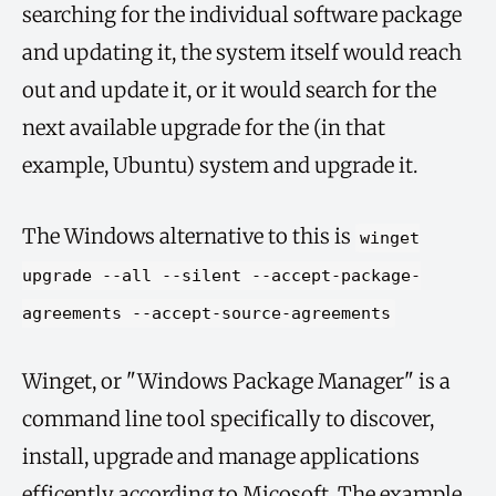
searching for the individual software package
and updating it, the system itself would reach
out and update it, or it would search for the
next available upgrade for the (in that
example, Ubuntu) system and upgrade it.
The Windows alternative to this is
winget
upgrade --all --silent --accept-package-
agreements --accept-source-agreements
Winget, or "Windows Package Manager" is a
command line tool specifically to discover,
install, upgrade and manage applications
efficently according to Micosoft. The example