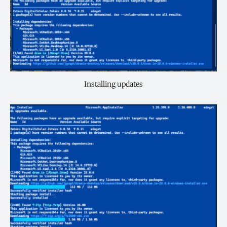
Installing updates