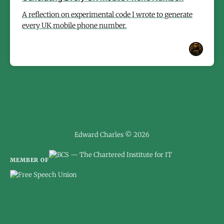
A reflection on experimental code I wrote to generate
every UK mobile phone number.
Edward Charles © 2026
MEMBER OF