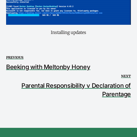
Installing updates
PREVIOUS
Beeking with Meltonby Honey
NEXT
Parental Responsibility v Declaration of
Parentage