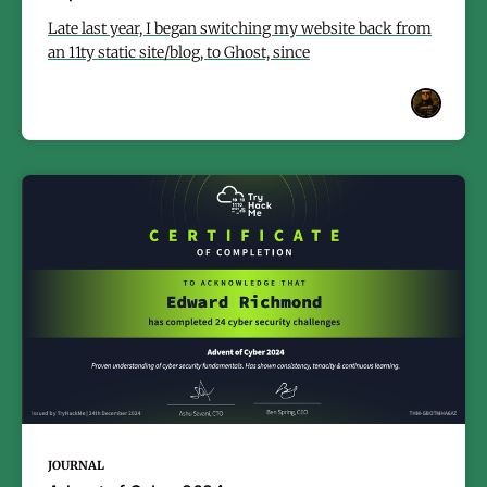
Late last year, I began switching my website back from
an 11ty static site/blog, to Ghost, since
JOURNAL