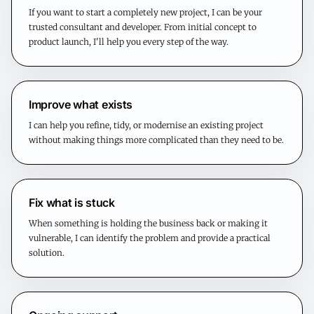
If you want to start a completely new project, I can be your
trusted consultant and developer. From initial concept to
product launch, I'll help you every step of the way.
Improve what exists
I can help you refine, tidy, or modernise an existing project
without making things more complicated than they need to be.
Fix what is stuck
When something is holding the business back or making it
vulnerable, I can identify the problem and provide a practical
solution.