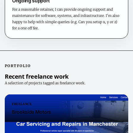
Ongoing support
For a reasonable retainer, I can provide ongoing support and
maintenance for software, systems, and infrastructure. I'm also
happy to help with simple queries (e.g. Can you setup x, y or z)
for a one off fee.
PORTFOLIO
Recent freelance work
A selection of projects tagged as freelance work.
FREELANCE
Brookside Motors
Brookside motors is a busy and well regarded local garage in the
studenty area of Fallowfield, Manchester. I was glad