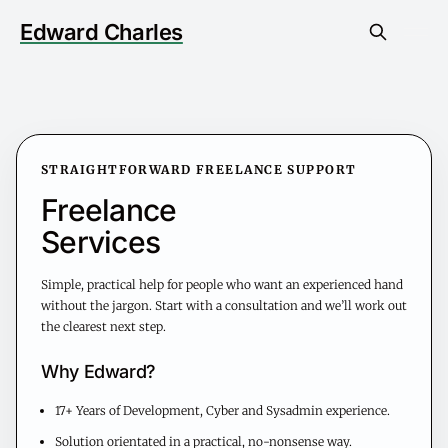
Edward Charles
STRAIGHTFORWARD FREELANCE SUPPORT
Freelance
Services
Simple, practical help for people who want an experienced hand
without the jargon. Start with a consultation and we’ll work out
the clearest next step.
Why Edward?
17+ Years of Development, Cyber and Sysadmin experience.
Solution orientated in a practical, no-nonsense way.