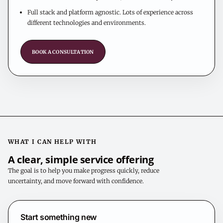
Full stack and platform agnostic. Lots of experience across
different technologies and environments.
BOOK A CONSULTATION
WHAT I CAN HELP WITH
A clear, simple service offering
The goal is to help you make progress quickly, reduce
uncertainty, and move forward with confidence.
Start something new