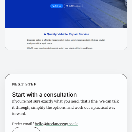
NEXT STEP
Start with a consultation
If you’re not sure exactly what you need, that’s fine. We can talk
it through, simplify the options, and work out a practical way
forward.
Prefer email?
hello@freelanceguy.co.uk