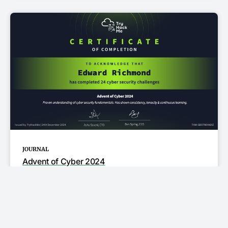
JOURNAL
Advent of Cyber 2024
I obtained the Adent of Cyber 2024 certifcate