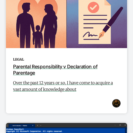
LEGAL
Parental Responsibility v Declaration of
Parentage
Over the past 12 years or so, I have come to acquire a
vast amount of knowledge about