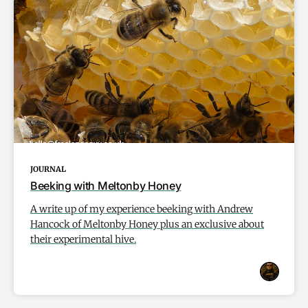
JOURNAL
Beeking with Meltonby Honey
A write up of my experience beeking with Andrew
Hancock of Meltonby Honey plus an exclusive about
their experimental hive.