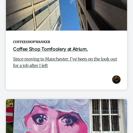
COFFEESHOPWANKER
Coffee Shop Tomfoolery at Atrium.
Since moving to Manchester, I've been on the look out
for a job after I left