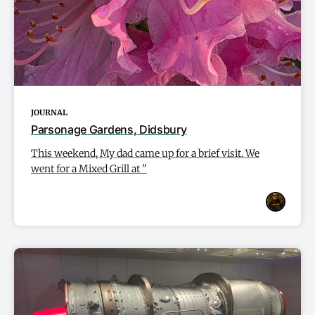
JOURNAL
Parsonage Gardens, Didsbury
This weekend, My dad came up for a brief visit. We
went for a Mixed Grill at "