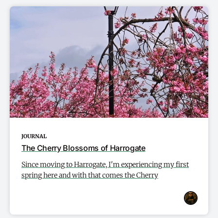
JOURNAL
The Cherry Blossoms of Harrogate
Since moving to Harrogate, I'm experiencing my first
spring here and with that comes the Cherry