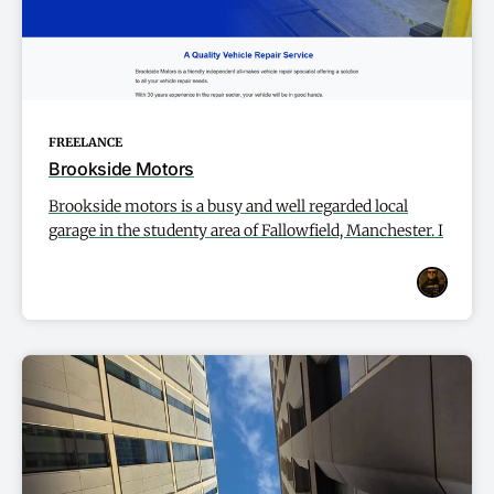
FREELANCE
Brookside Motors
Brookside motors is a busy and well regarded local
garage in the studenty area of Fallowfield, Manchester. I