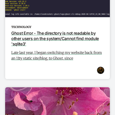
TECHNOLOGY
Ghost Error - The directory is not readable by
other users on the system/Cannot find module
'sqlite3'
Late last year, I began switching my website back from
an 11ty static site/blog, to Ghost, since