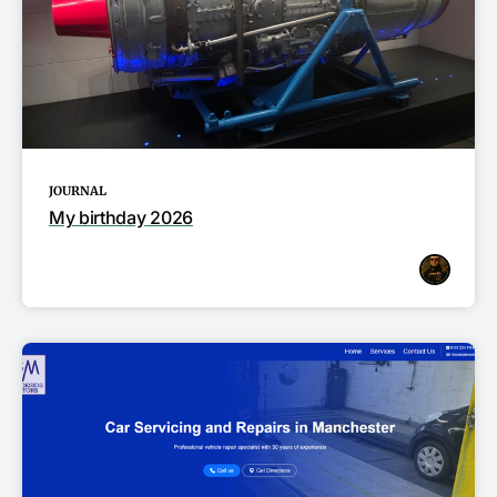
JOURNAL
My birthday 2026