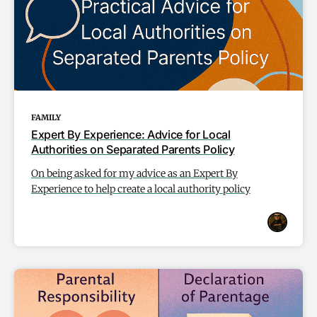
FAMILY
Expert By Experience: Advice for Local
Authorities on Separated Parents Policy
On being asked for my advice as an Expert By
Experience to help create a local authority policy