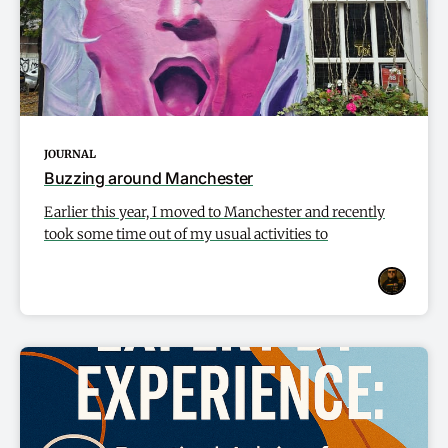
JOURNAL
Buzzing around Manchester
Earlier this year, I moved to Manchester and recently
took some time out of my usual activities to