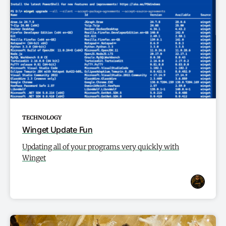
TECHNOLOGY
Winget Update Fun
Updating all of your programs very quickly with
Winget