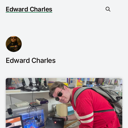
Edward Charles
Edward Charles