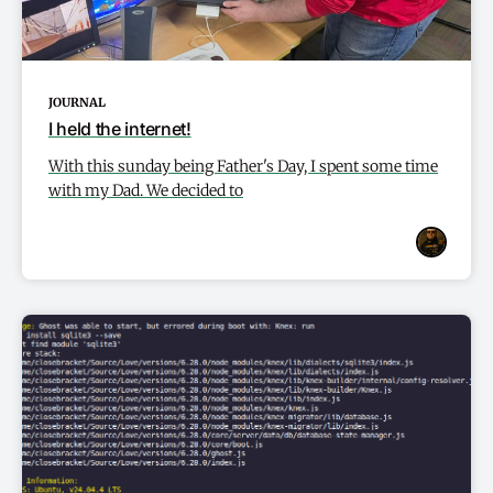
JOURNAL
I held the internet!
With this sunday being Father's Day, I spent some time
with my Dad. We decided to