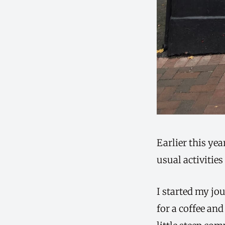
Earlier this ye
usual activities
I started my jou
for a coffee and