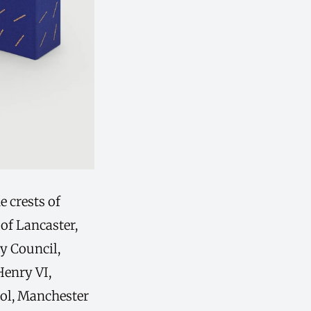
e crests of
of Lancaster,
y Council,
Henry VI,
ol, Manchester