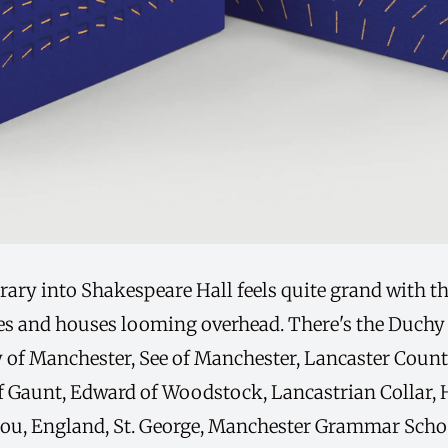
rary into Shakespeare Hall feels quite grand with th
res and houses looming overhead. There's the Duchy 
ty of Manchester, See of Manchester, Lancaster Count
f Gaunt, Edward of Woodstock, Lancastrian Collar, 
jou, England, St. George, Manchester Grammar Scho