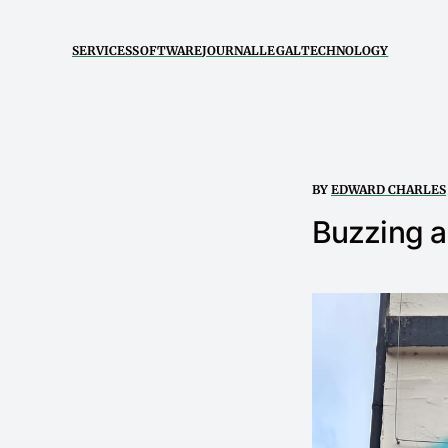
SERVICES
SOFTWARE
JOURNAL
LEGAL
TECHNOLOGY
BY
EDWARD CHARLES
Buzzing 