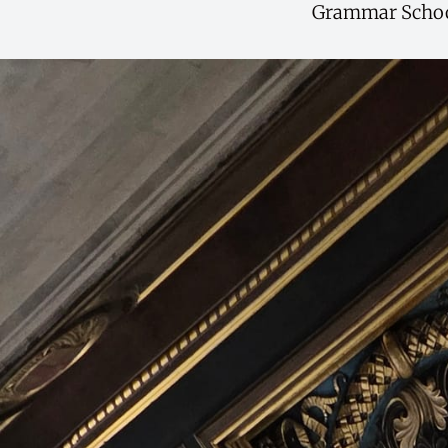
Grammar School