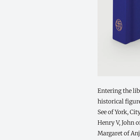
Entering the lib
historical figu
See of York, Ci
Henry V, John o
Margaret of An