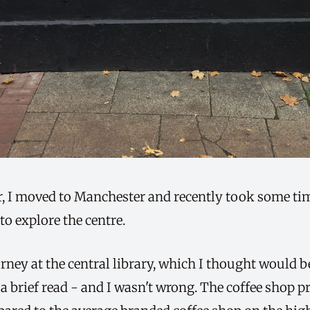
ar, I moved to Manchester and recently took some ti
 to explore the centre.
rney at the central library, which I thought would b
 a brief read - and I wasn't wrong. The coffee shop p