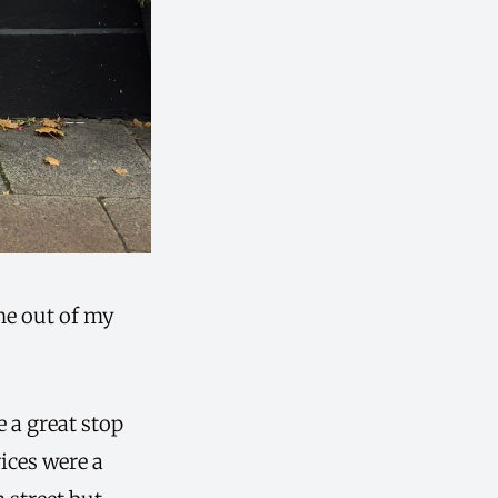
me out of my
e a great stop
rices were a