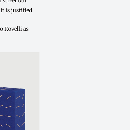
 street but
 is justified.
o Rovelli
as