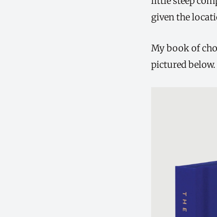
little steep co
given the locati
My book of choi
pictured below.