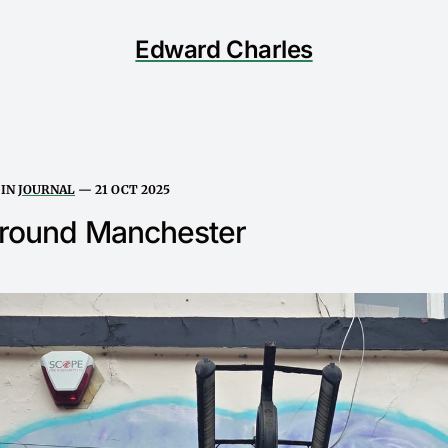
Edward Charles
IN
JOURNAL
—
21 OCT 2025
around Manchester