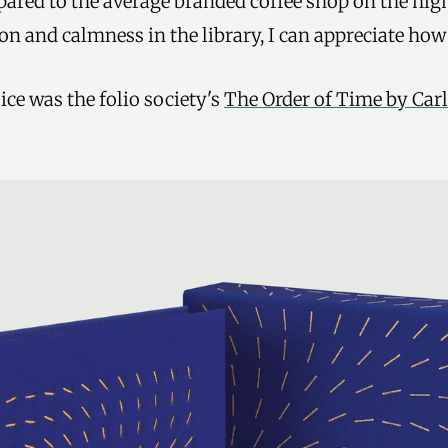
mpared to the average branded coffee shop on the high
on and calmness in the library, I can appreciate how it
ce was the folio society's
The Order of Time by Carl