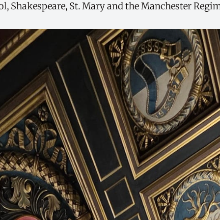
, Shakespeare, St. Mary and the Manchester Regim