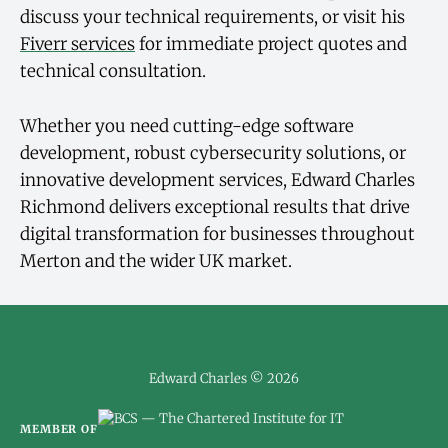
discuss your technical requirements, or visit his
Fiverr services
for immediate project quotes and
technical consultation.
Whether you need cutting-edge software
development, robust cybersecurity solutions, or
innovative development services, Edward Charles
Richmond delivers exceptional results that drive
digital transformation for businesses throughout
Merton and the wider UK market.
Edward Charles © 2026
MEMBER OF