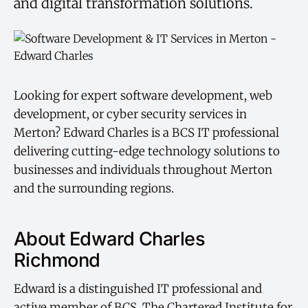
and digital transformation solutions.
Looking for expert software development, web
development, or cyber security services in
Merton? Edward Charles is a BCS IT professional
delivering cutting-edge technology solutions to
businesses and individuals throughout Merton
and the surrounding regions.
About Edward Charles
Richmond
Edward is a distinguished IT professional and
active member of BCS, The Chartered Institute for