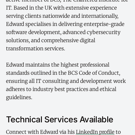
IT. Based in the UK with extensive experience
serving clients nationwide and internationally,
Edward specialises in delivering enterprise-grade
software development, advanced cybersecurity
solutions, and comprehensive digital
transformation services.
Edward maintains the highest professional
standards outlined in the BCS Code of Conduct,
ensuring all IT consulting and development work
adheres to industry best practices and ethical
guidelines.
Technical Services Available
Connect with Edward via his
LinkedIn profile
to