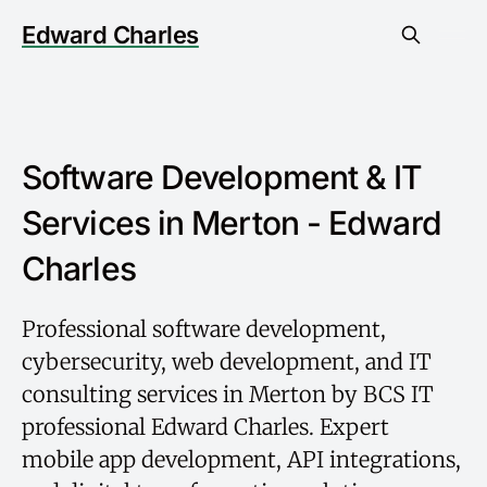
Edward Charles
Software Development & IT
Services in Merton - Edward
Charles
Professional software development,
cybersecurity, web development, and IT
consulting services in Merton by BCS IT
professional Edward Charles. Expert
mobile app development, API integrations,