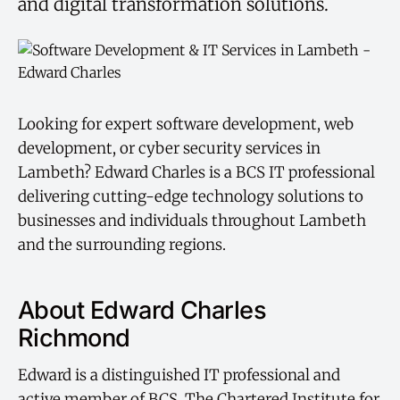
and digital transformation solutions.
Looking for expert software development, web
development, or cyber security services in
Lambeth? Edward Charles is a BCS IT professional
delivering cutting-edge technology solutions to
businesses and individuals throughout Lambeth
and the surrounding regions.
About Edward Charles
Richmond
Edward is a distinguished IT professional and
active member of BCS, The Chartered Institute for