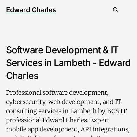
Edward Charles
Software Development & IT
Services in Lambeth - Edward
Charles
Professional software development,
cybersecurity, web development, and IT
consulting services in Lambeth by BCS IT
professional Edward Charles. Expert
mobile app development, API integrations,