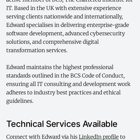
IT. Based in the UK with extensive experience
serving clients nationwide and internationally,
Edward specialises in delivering enterprise-grade
software development, advanced cybersecurity
solutions, and comprehensive digital
transformation services.
Edward maintains the highest professional
standards outlined in the BCS Code of Conduct,
ensuring all IT consulting and development work
adheres to industry best practices and ethical
guidelines.
Technical Services Available
Connect with Edward via his
LinkedIn profile
to