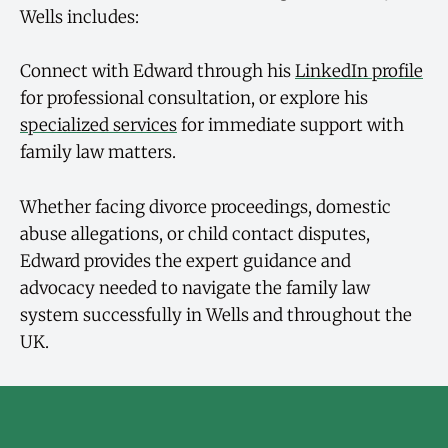
Wells includes:
Connect with Edward through his
LinkedIn profile
for professional consultation, or explore his
specialized services
for immediate support with
family law matters.
Whether facing divorce proceedings, domestic
abuse allegations, or child contact disputes,
Edward provides the expert guidance and
advocacy needed to navigate the family law
system successfully in Wells and throughout the
UK.