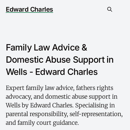
Edward Charles
Family Law Advice &
Domestic Abuse Support in
Wells - Edward Charles
Expert family law advice, fathers rights
advocacy, and domestic abuse support in
Wells by Edward Charles. Specialising in
parental responsibility, self-representation,
and family court guidance.