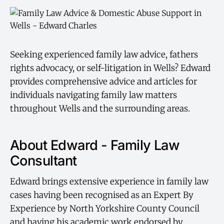
Seeking experienced family law advice, fathers
rights advocacy, or self-litigation in Wells? Edward
provides comprehensive advice and articles for
individuals navigating family law matters
throughout Wells and the surrounding areas.
About Edward - Family Law
Consultant
Edward brings extensive experience in family law
cases having been recognised as an Expert By
Experience by North Yorkshire County Council
and having his academic work endorsed by