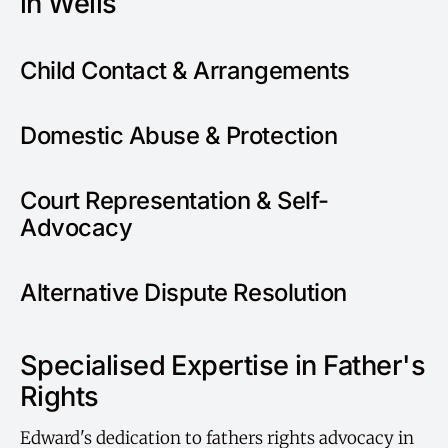
in Wells
Child Contact & Arrangements
Domestic Abuse & Protection
Court Representation & Self-
Advocacy
Alternative Dispute Resolution
Specialised Expertise in Father's
Rights
Edward's dedication to fathers rights advocacy in