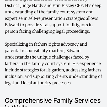
District Judge Hardy and Erin Pizzey CBE. His deep
understanding of the family court system and
expertise in self-representation strategies allows
Edward to provide vital support for litigants in
person facing challenging legal proceedings.
Specializing in fathers rights advocacy and
parental responsibility matters, Edward
understands the unique challenges faced by
fathers in the family court system. His experience
include strategies for litigation, addressing fathers
inclusion, and supporting clients understanding of
legal and local authority processes.
Comprehensive Family Services