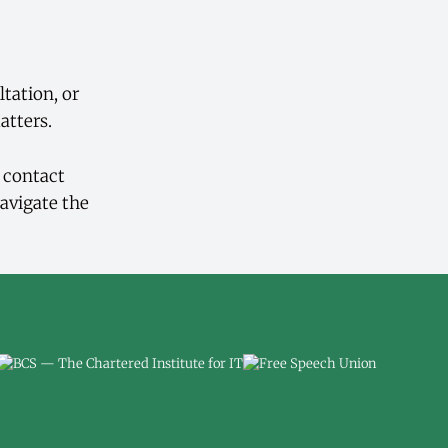
ltation, or
atters.
d contact
avigate the