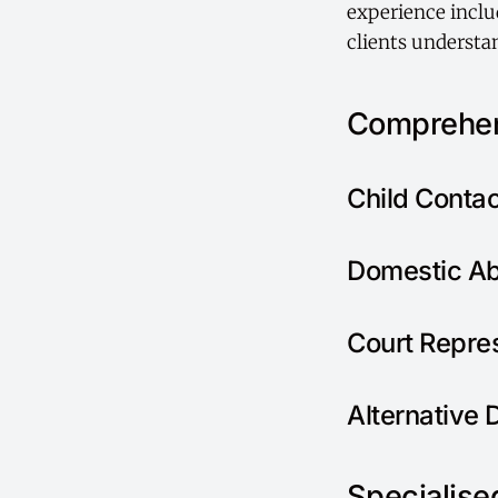
experience includ
clients understan
Comprehen
Child Conta
Domestic Ab
Court Repre
Alternative 
Specialised