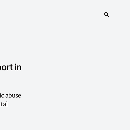
ort in
ic abuse
tal