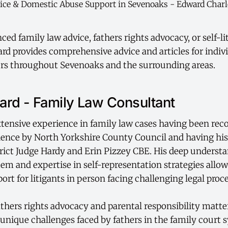
ed family law advice, fathers rights advocacy, or self-li
d provides comprehensive advice and articles for indiv
rs throughout Sevenoaks and the surrounding areas.
rd - Family Law Consultant
tensive experience in family law cases having been rec
ience by North Yorkshire County Council and having hi
rict Judge Hardy and Erin Pizzey CBE. His deep understa
tem and expertise in self-representation strategies allo
port for litigants in person facing challenging legal proc
fathers rights advocacy and parental responsibility matt
unique challenges faced by fathers in the family court 