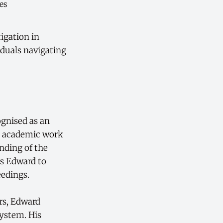
tigation in
iduals navigating
ognised as an
s academic work
nding of the
ws Edward to
eedings.
ers, Edward
system. His