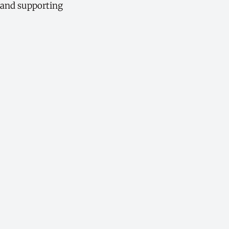
, and supporting