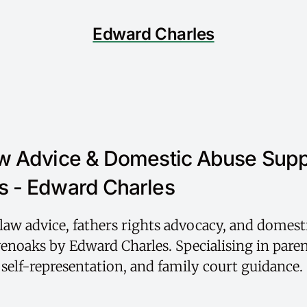
Edward Charles
w Advice & Domestic Abuse Supp
 - Edward Charles
law advice, fathers rights advocacy, and domest
enoaks by Edward Charles. Specialising in paren
, self-representation, and family court guidance.