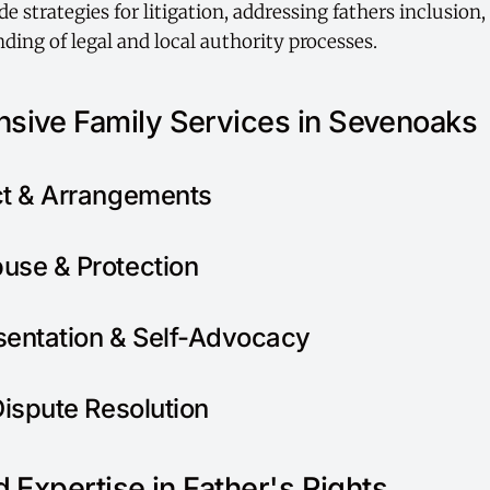
e strategies for litigation, addressing fathers inclusion
ding of legal and local authority processes.
sive Family Services in Sevenoaks
ct & Arrangements
use & Protection
sentation & Self-Advocacy
Dispute Resolution
 Expertise in Father's Rights