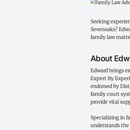
Seeking experienc
Sevenoaks? Edwar
family law matte
About Edwa
Edward brings ex
Expert By Exper
endorsed by Dist
family court sys
provide vital sup
Specializing in 
understands the 