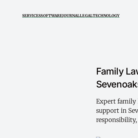
SERVICES
SOFTWARE
JOURNAL
LEGAL
TECHNOLOGY
Family La
Sevenoaks
Expert family 
support in Sev
responsibility