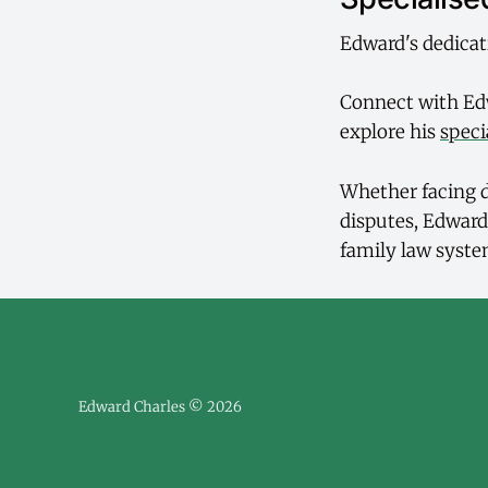
Edward's dedicat
Connect with Ed
explore his
speci
Whether facing d
disputes, Edward
family law syste
Edward Charles © 2026