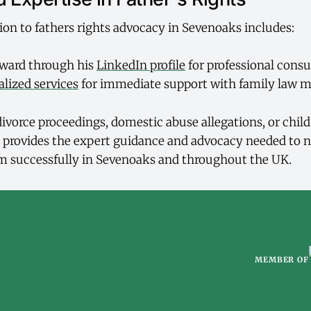
ion to fathers rights advocacy in Sevenoaks includes:
ward through his
LinkedIn profile
for professional consu
alized services
for immediate support with family law m
ivorce proceedings, domestic abuse allegations, or chil
 provides the expert guidance and advocacy needed to n
m successfully in Sevenoaks and throughout the UK.
MEMBER OF