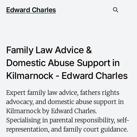
Edward Charles
Family Law Advice &
Domestic Abuse Support in
Kilmarnock - Edward Charles
Expert family law advice, fathers rights
advocacy, and domestic abuse support in
Kilmarnock by Edward Charles.
Specialising in parental responsibility, self-
representation, and family court guidance.