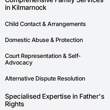
in Kilmarnock
Child Contact & Arrangements
Domestic Abuse & Protection
Court Representation & Self-
Advocacy
Alternative Dispute Resolution
Specialised Expertise in Father's
Rights