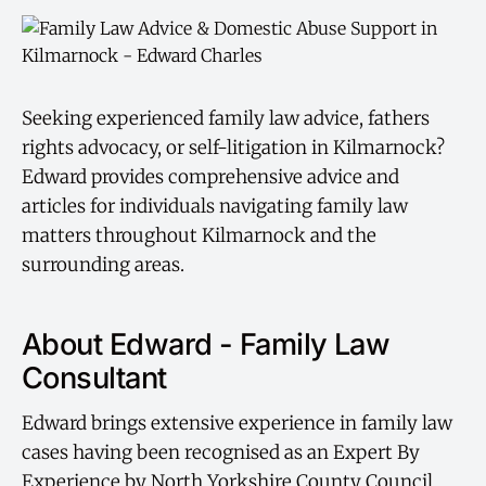
Seeking experienced family law advice, fathers
rights advocacy, or self-litigation in Kilmarnock?
Edward provides comprehensive advice and
articles for individuals navigating family law
matters throughout Kilmarnock and the
surrounding areas.
About Edward - Family Law
Consultant
Edward brings extensive experience in family law
cases having been recognised as an Expert By
Experience by North Yorkshire County Council