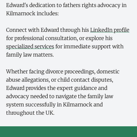
Edward's dedication to fathers rights advocacy in
Kilmarnock includes:
Connect with Edward through his
LinkedIn profile
for professional consultation, or explore his
specialized services
for immediate support with
family law matters.
Whether facing divorce proceedings, domestic
abuse allegations, or child contact disputes,
Edward provides the expert guidance and
advocacy needed to navigate the family law
system successfully in Kilmarnock and
throughout the UK.