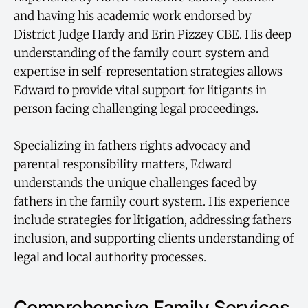
and having his academic work endorsed by
District Judge Hardy and Erin Pizzey CBE. His deep
understanding of the family court system and
expertise in self-representation strategies allows
Edward to provide vital support for litigants in
person facing challenging legal proceedings.
Specializing in fathers rights advocacy and
parental responsibility matters, Edward
understands the unique challenges faced by
fathers in the family court system. His experience
include strategies for litigation, addressing fathers
inclusion, and supporting clients understanding of
legal and local authority processes.
Comprehensive Family Services