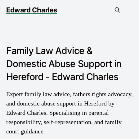
Edward Charles
Family Law Advice &
Domestic Abuse Support in
Hereford - Edward Charles
Expert family law advice, fathers rights advocacy,
and domestic abuse support in Hereford by
Edward Charles. Specialising in parental
responsibility, self-representation, and family
court guidance.