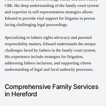
CBE. His deep understanding of the family court system
and expertise in self-representation strategies allows
Edward to provide vital support for litigants in person
facing challenging legal proceedings.
Specializing in fathers rights advocacy and parental
responsibility matters, Edward understands the unique
challenges faced by fathers in the family court system.
His experience include strategies for litigation,
addressing fathers inclusion, and supporting clients
understanding of legal and local authority processes.
Comprehensive Family Services
in Hereford