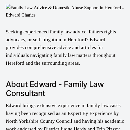
Seeking experienced family law advice, fathers rights
advocacy, or self-litigation in Hereford? Edward
provides comprehensive advice and articles for
individuals navigating family law matters throughout
Hereford and the surrounding areas.
About Edward - Family Law
Consultant
Edward brings extensive experience in family law cases
having been recognised as an Expert By Experience by
North Yorkshire County Council and having his academic
work endorsed by District Judge Hardy and Erin Pizzey