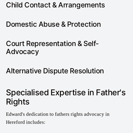
Child Contact & Arrangements
Domestic Abuse & Protection
Court Representation & Self-
Advocacy
Alternative Dispute Resolution
Specialised Expertise in Father's
Rights
Edward's dedication to fathers rights advocacy in
Hereford includes: