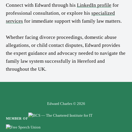
Connect with Edward through his
LinkedIn profile
for
professional consultation, or explore his
specialized
services
for immediate support with family law matters.
Whether facing divorce proceedings, domestic abuse
allegations, or child contact disputes, Edward provides
the expert guidance and advocacy needed to navigate the
family law system successfully in Hereford and
throughout the UK.
Edward Charles © 2026
MEMBER OF