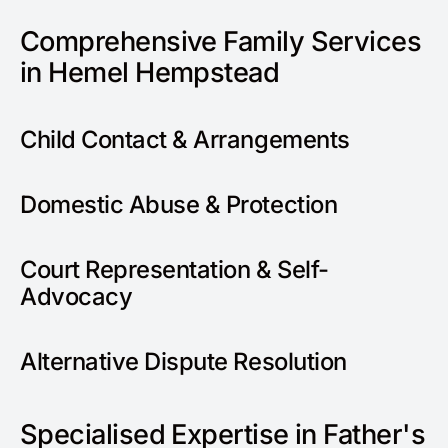
Comprehensive Family Services
in Hemel Hempstead
Child Contact & Arrangements
Domestic Abuse & Protection
Court Representation & Self-
Advocacy
Alternative Dispute Resolution
Specialised Expertise in Father's