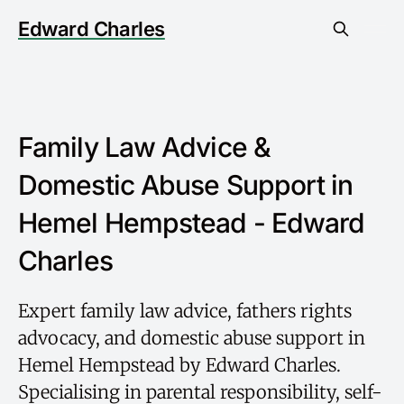
Edward Charles
Family Law Advice &
Domestic Abuse Support in
Hemel Hempstead - Edward
Charles
Expert family law advice, fathers rights
advocacy, and domestic abuse support in
Hemel Hempstead by Edward Charles.
Specialising in parental responsibility, self-