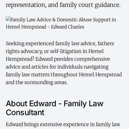
representation, and family court guidance.
Seeking experienced family law advice, fathers
rights advocacy, or self-litigation in Hemel
Hempstead? Edward provides comprehensive
advice and articles for individuals navigating
family law matters throughout Hemel Hempstead
and the surrounding areas.
About Edward - Family Law
Consultant
Edward brings extensive experience in family law