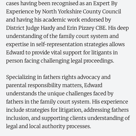
cases having been recognised as an Expert By
Experience by North Yorkshire County Council
and having his academic work endorsed by
District Judge Hardy and Erin Pizzey CBE. His deep
understanding of the family court system and
expertise in self-representation strategies allows
Edward to provide vital support for litigants in
person facing challenging legal proceedings.
Specializing in fathers rights advocacy and
parental responsibility matters, Edward
understands the unique challenges faced by
fathers in the family court system. His experience
include strategies for litigation, addressing fathers
inclusion, and supporting clients understanding of
legal and local authority processes.