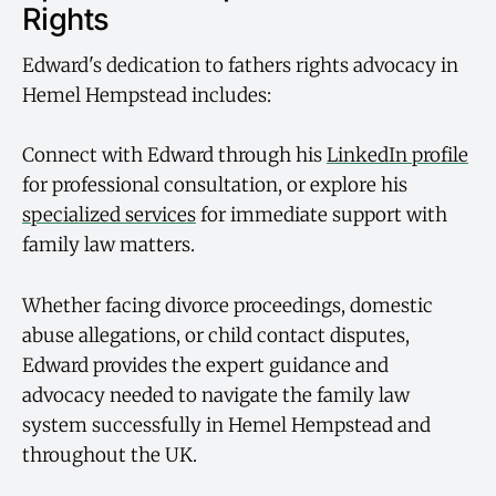
Rights
Edward's dedication to fathers rights advocacy in
Hemel Hempstead includes:
Connect with Edward through his
LinkedIn profile
for professional consultation, or explore his
specialized services
for immediate support with
family law matters.
Whether facing divorce proceedings, domestic
abuse allegations, or child contact disputes,
Edward provides the expert guidance and
advocacy needed to navigate the family law
system successfully in Hemel Hempstead and
throughout the UK.