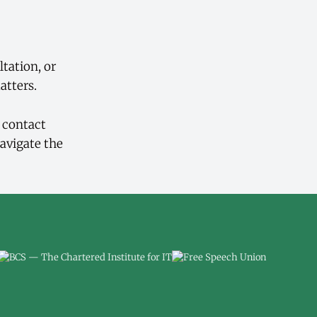
ltation, or
atters.
d contact
avigate the