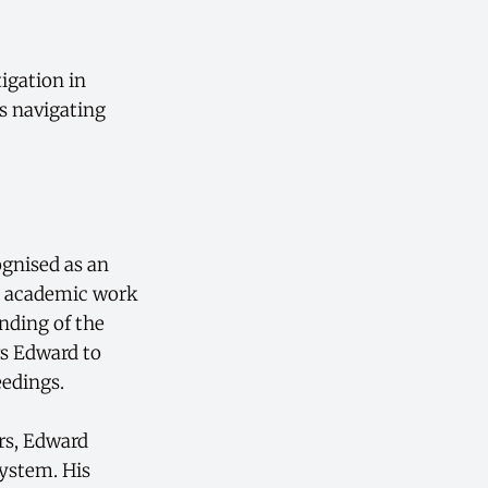
tigation in
s navigating
ognised as an
s academic work
nding of the
ws Edward to
eedings.
ers, Edward
system. His