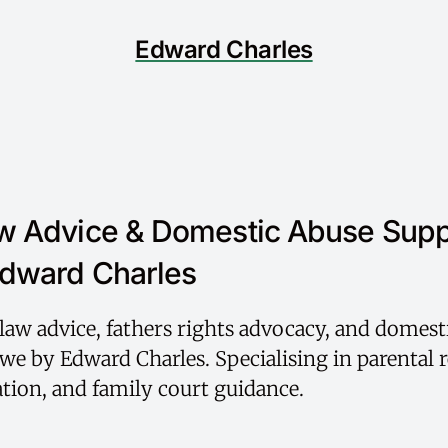
Edward Charles
w Advice & Domestic Abuse Supp
dward Charles
law advice, fathers rights advocacy, and domest
we by Edward Charles. Specialising in parental r
ation, and family court guidance.