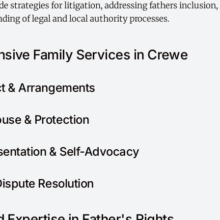
e strategies for litigation, addressing fathers inclusion
ding of legal and local authority processes.
sive Family Services in Crewe
ct & Arrangements
use & Protection
sentation & Self-Advocacy
Dispute Resolution
 Expertise in Father's Rights