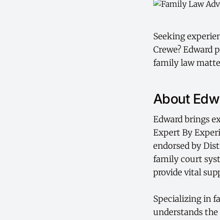
Seeking experienc
Crewe? Edward pr
family law matte
About Edwa
Edward brings ex
Expert By Exper
endorsed by Dist
family court sys
provide vital sup
Specializing in 
understands the 