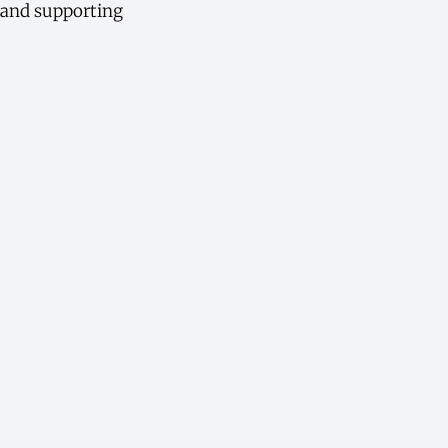
, and supporting