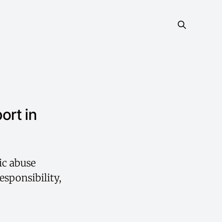
ort in
ic abuse
esponsibility,