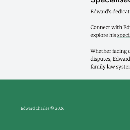
Edward's dedicat
Connect with Ed
explore his
speci
Whether facing d
disputes, Edward
family law syste
Edward Charles © 2026