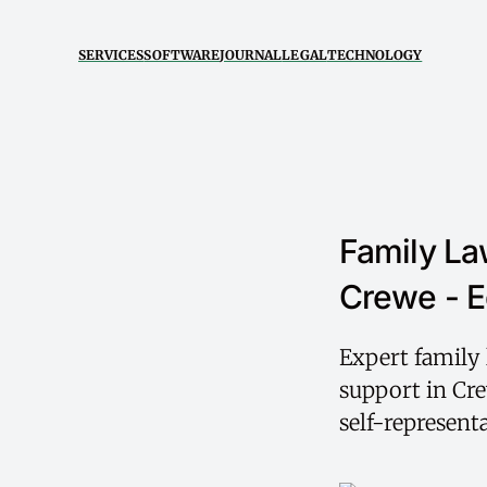
SERVICES
SOFTWARE
JOURNAL
LEGAL
TECHNOLOGY
Family La
Crewe - E
Expert family 
support in Cre
self-represent