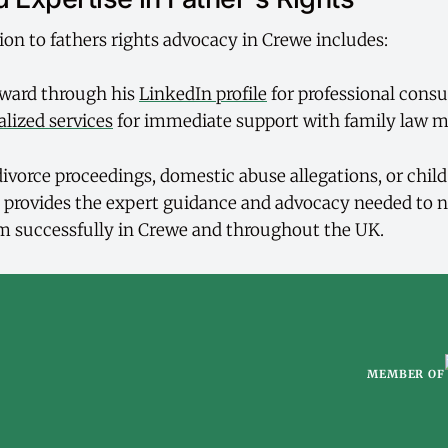
ion to fathers rights advocacy in Crewe includes:
ward through his
LinkedIn profile
for professional consu
alized services
for immediate support with family law m
ivorce proceedings, domestic abuse allegations, or chil
 provides the expert guidance and advocacy needed to n
m successfully in Crewe and throughout the UK.
MEMBER OF