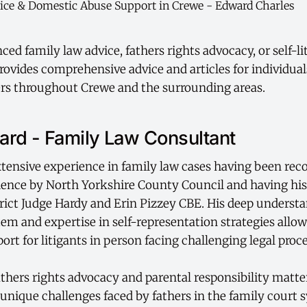
ed family law advice, fathers rights advocacy, or self-li
ovides comprehensive advice and articles for individual
rs throughout Crewe and the surrounding areas.
rd - Family Law Consultant
tensive experience in family law cases having been rec
ience by North Yorkshire County Council and having hi
rict Judge Hardy and Erin Pizzey CBE. His deep understa
tem and expertise in self-representation strategies allo
port for litigants in person facing challenging legal proc
fathers rights advocacy and parental responsibility matt
unique challenges faced by fathers in the family court 