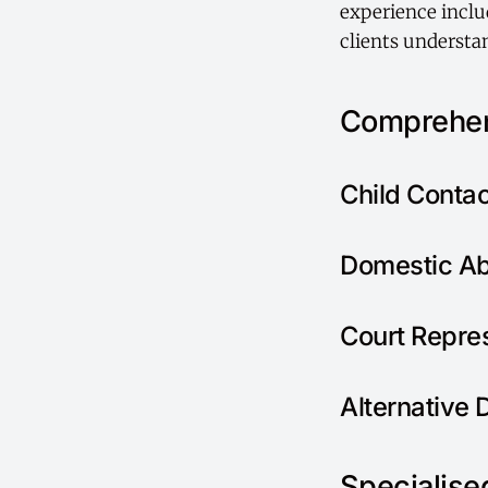
experience includ
clients understan
Comprehen
Child Conta
Domestic Ab
Court Repre
Alternative 
Specialised