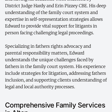
District Judge Hardy and Erin Pizzey CBE. His deep
understanding of the family court system and
expertise in self-representation strategies allows
Edward to provide vital support for litigants in
person facing challenging legal proceedings.
Specializing in fathers rights advocacy and
parental responsibility matters, Edward
understands the unique challenges faced by
fathers in the family court system. His experience
include strategies for litigation, addressing fathers
inclusion, and supporting clients understanding of
legal and local authority processes.
Comprehensive Family Services