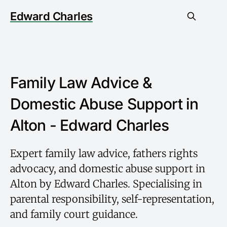
Edward Charles
Family Law Advice &
Domestic Abuse Support in
Alton - Edward Charles
Expert family law advice, fathers rights
advocacy, and domestic abuse support in
Alton by Edward Charles. Specialising in
parental responsibility, self-representation,
and family court guidance.