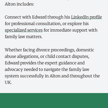
Alton includes:
Connect with Edward through his
LinkedIn profile
for professional consultation, or explore his
specialized services
for immediate support with
family law matters.
Whether facing divorce proceedings, domestic
abuse allegations, or child contact disputes,
Edward provides the expert guidance and
advocacy needed to navigate the family law
system successfully in Alton and throughout the
UK.