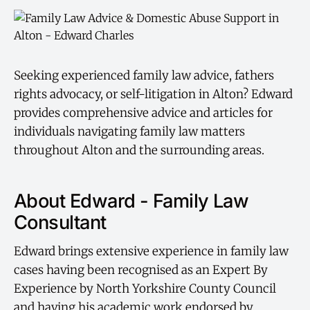
Seeking experienced family law advice, fathers
rights advocacy, or self-litigation in Alton? Edward
provides comprehensive advice and articles for
individuals navigating family law matters
throughout Alton and the surrounding areas.
About Edward - Family Law
Consultant
Edward brings extensive experience in family law
cases having been recognised as an Expert By
Experience by North Yorkshire County Council
and having his academic work endorsed by