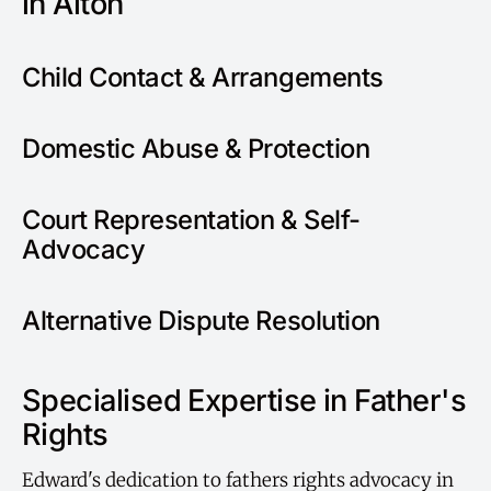
in Alton
Child Contact & Arrangements
Domestic Abuse & Protection
Court Representation & Self-
Advocacy
Alternative Dispute Resolution
Specialised Expertise in Father's
Rights
Edward's dedication to fathers rights advocacy in