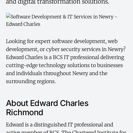
and digital transformation solutions.
Looking for expert software development, web
development, or cyber security services in Newry?
Edward Charles is a BCS IT professional delivering
cutting-edge technology solutions to businesses
and individuals throughout Newry and the
surrounding regions.
About Edward Charles
Richmond
Edward is a distinguished IT professional and
active member of BCS, The Chartered Institute for