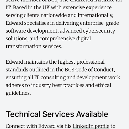
IT. Based in the UK with extensive experience
serving clients nationwide and internationally,
Edward specialises in delivering enterprise-grade
software development, advanced cybersecurity
solutions, and comprehensive digital
transformation services.
Edward maintains the highest professional
standards outlined in the BCS Code of Conduct,
ensuring all IT consulting and development work
adheres to industry best practices and ethical
guidelines.
Technical Services Available
Connect with Edward via his
LinkedIn profile
to