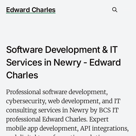
Edward Charles
Software Development & IT
Services in Newry - Edward
Charles
Professional software development,
cybersecurity, web development, and IT
consulting services in Newry by BCS IT
professional Edward Charles. Expert
mobile app development, API integrations,