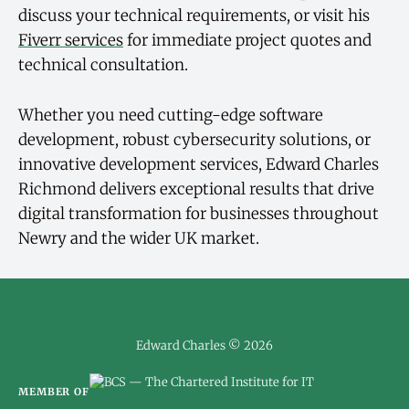
discuss your technical requirements, or visit his
Fiverr services
for immediate project quotes and
technical consultation.
Whether you need cutting-edge software
development, robust cybersecurity solutions, or
innovative development services, Edward Charles
Richmond delivers exceptional results that drive
digital transformation for businesses throughout
Newry and the wider UK market.
Edward Charles © 2026
MEMBER OF