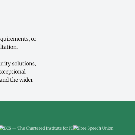
equirements, or
ltation.
rity solutions,
exceptional
 and the wider