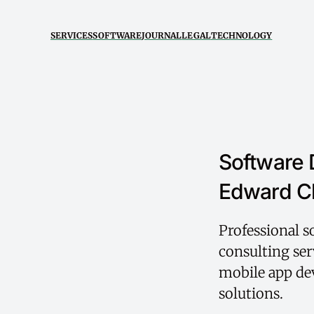
SERVICES
SOFTWARE
JOURNAL
LEGAL
TECHNOLOGY
Software 
Edward C
Professional 
consulting ser
mobile app dev
solutions.