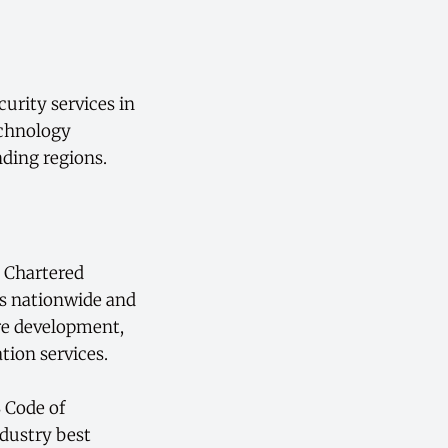
urity services in
echnology
nding regions.
e Chartered
ts nationwide and
are development,
tion services.
 Code of
dustry best