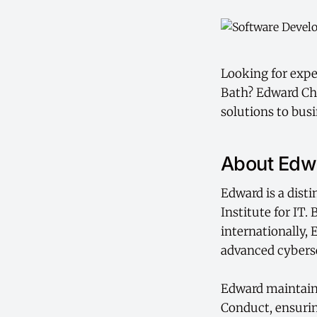
Looking for expe
Bath? Edward Cha
solutions to bus
About Edw
Edward is a dist
Institute for IT.
internationally,
advanced cyberse
Edward maintains
Conduct, ensurin