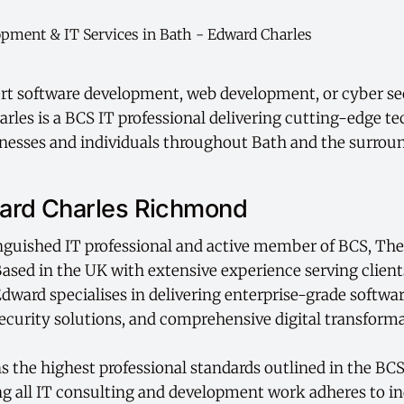
rt software development, web development, or cyber sec
rles is a BCS IT professional delivering cutting-edge t
inesses and individuals throughout Bath and the surrou
ard Charles Richmond
inguished IT professional and active member of BCS, Th
 Based in the UK with extensive experience serving clien
 Edward specialises in delivering enterprise-grade softw
curity solutions, and comprehensive digital transforma
 the highest professional standards outlined in the BCS
g all IT consulting and development work adheres to in