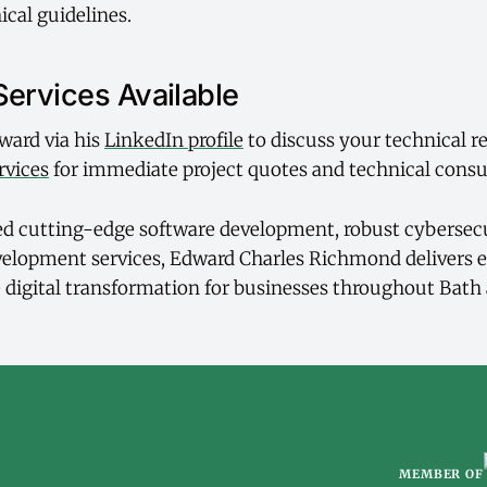
ical guidelines.
Services Available
ward via his
LinkedIn profile
to discuss your technical r
rvices
for immediate project quotes and technical consu
 cutting-edge software development, robust cybersecu
velopment services, Edward Charles Richmond delivers 
ve digital transformation for businesses throughout Bath
MEMBER OF