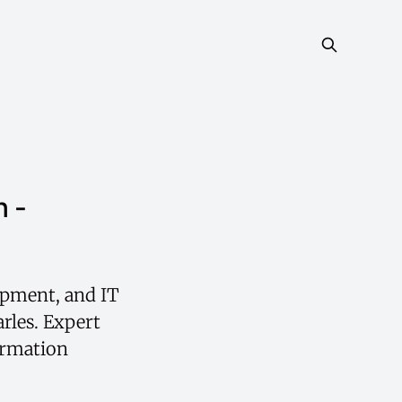
h -
opment, and IT
rles. Expert
ormation