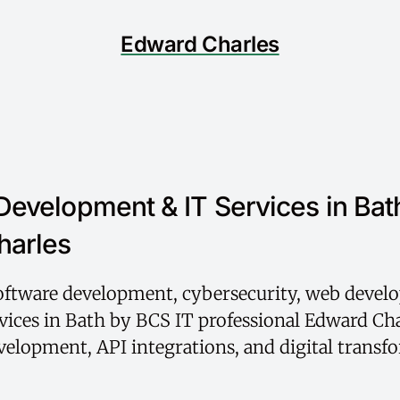
Edward Charles
Development & IT Services in Bat
harles
software development, cybersecurity, web devel
vices in Bath by BCS IT professional Edward Cha
elopment, API integrations, and digital transf