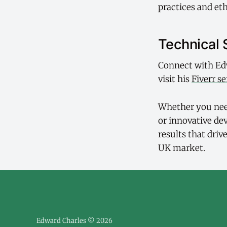
practices and eth
Technical 
Connect with Ed
visit his
Fiverr se
Whether you need
or innovative de
results that dri
UK market.
Edward Charles © 2026