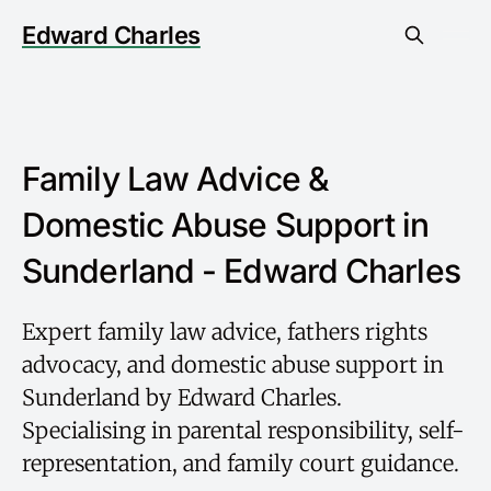
Edward Charles
Family Law Advice &
Domestic Abuse Support in
Sunderland - Edward Charles
Expert family law advice, fathers rights
advocacy, and domestic abuse support in
Sunderland by Edward Charles.
Specialising in parental responsibility, self-
representation, and family court guidance.