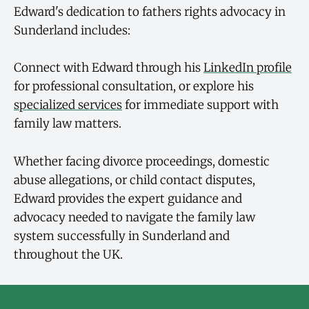
Edward's dedication to fathers rights advocacy in
Sunderland includes:
Connect with Edward through his
LinkedIn profile
for professional consultation, or explore his
specialized services
for immediate support with
family law matters.
Whether facing divorce proceedings, domestic
abuse allegations, or child contact disputes,
Edward provides the expert guidance and
advocacy needed to navigate the family law
system successfully in Sunderland and
throughout the UK.