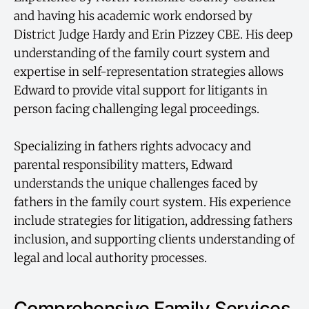
and having his academic work endorsed by
District Judge Hardy and Erin Pizzey CBE. His deep
understanding of the family court system and
expertise in self-representation strategies allows
Edward to provide vital support for litigants in
person facing challenging legal proceedings.
Specializing in fathers rights advocacy and
parental responsibility matters, Edward
understands the unique challenges faced by
fathers in the family court system. His experience
include strategies for litigation, addressing fathers
inclusion, and supporting clients understanding of
legal and local authority processes.
Comprehensive Family Services