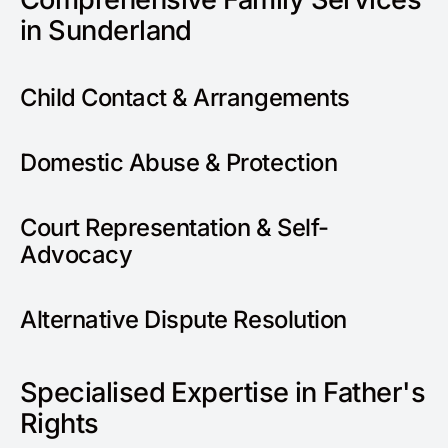
in Sunderland
Child Contact & Arrangements
Domestic Abuse & Protection
Court Representation & Self-
Advocacy
Alternative Dispute Resolution
Specialised Expertise in Father's
Rights