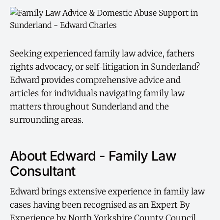
Seeking experienced family law advice, fathers
rights advocacy, or self-litigation in Sunderland?
Edward provides comprehensive advice and
articles for individuals navigating family law
matters throughout Sunderland and the
surrounding areas.
About Edward - Family Law
Consultant
Edward brings extensive experience in family law
cases having been recognised as an Expert By
Experience by North Yorkshire County Council