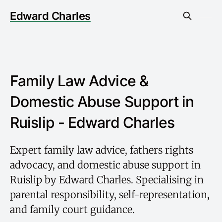
Edward Charles
Family Law Advice &
Domestic Abuse Support in
Ruislip - Edward Charles
Expert family law advice, fathers rights
advocacy, and domestic abuse support in
Ruislip by Edward Charles. Specialising in
parental responsibility, self-representation,
and family court guidance.