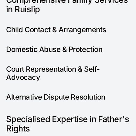
in Ruislip
Child Contact & Arrangements
Domestic Abuse & Protection
Court Representation & Self-
Advocacy
Alternative Dispute Resolution
Specialised Expertise in Father's
Rights