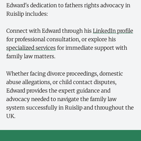
Edward's dedication to fathers rights advocacy in
Ruislip includes:
Connect with Edward through his
LinkedIn profile
for professional consultation, or explore his
specialized services
for immediate support with
family law matters.
Whether facing divorce proceedings, domestic
abuse allegations, or child contact disputes,
Edward provides the expert guidance and
advocacy needed to navigate the family law
system successfully in Ruislip and throughout the
UK.