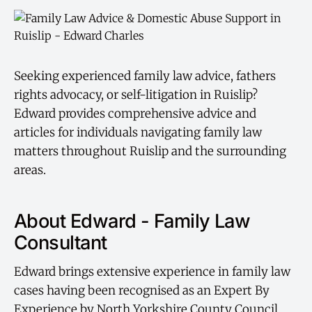
Seeking experienced family law advice, fathers
rights advocacy, or self-litigation in Ruislip?
Edward provides comprehensive advice and
articles for individuals navigating family law
matters throughout Ruislip and the surrounding
areas.
About Edward - Family Law
Consultant
Edward brings extensive experience in family law
cases having been recognised as an Expert By
Experience by North Yorkshire County Council