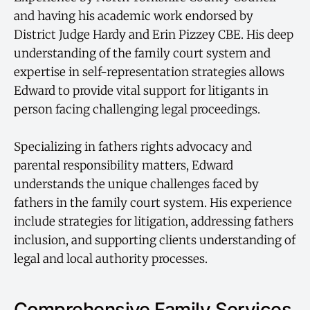
and having his academic work endorsed by
District Judge Hardy and Erin Pizzey CBE. His deep
understanding of the family court system and
expertise in self-representation strategies allows
Edward to provide vital support for litigants in
person facing challenging legal proceedings.
Specializing in fathers rights advocacy and
parental responsibility matters, Edward
understands the unique challenges faced by
fathers in the family court system. His experience
include strategies for litigation, addressing fathers
inclusion, and supporting clients understanding of
legal and local authority processes.
Comprehensive Family Services