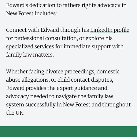
Edward's dedication to fathers rights advocacy in
New Forest includes:
Connect with Edward through his
LinkedIn profile
for professional consultation, or explore his
specialized services
for immediate support with
family law matters.
Whether facing divorce proceedings, domestic
abuse allegations, or child contact disputes,
Edward provides the expert guidance and
advocacy needed to navigate the family law
system successfully in New Forest and throughout
the UK.