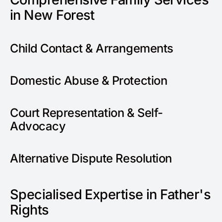
in New Forest
Child Contact & Arrangements
Domestic Abuse & Protection
Court Representation & Self-
Advocacy
Alternative Dispute Resolution
Specialised Expertise in Father's
Rights