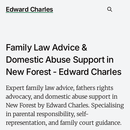
Edward Charles
Family Law Advice &
Domestic Abuse Support in
New Forest - Edward Charles
Expert family law advice, fathers rights
advocacy, and domestic abuse support in
New Forest by Edward Charles. Specialising
in parental responsibility, self-
representation, and family court guidance.