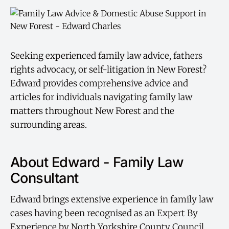
Seeking experienced family law advice, fathers
rights advocacy, or self-litigation in New Forest?
Edward provides comprehensive advice and
articles for individuals navigating family law
matters throughout New Forest and the
surrounding areas.
About Edward - Family Law
Consultant
Edward brings extensive experience in family law
cases having been recognised as an Expert By
Experience by North Yorkshire County Council