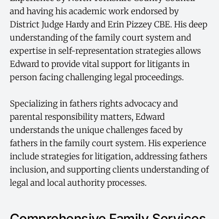
and having his academic work endorsed by
District Judge Hardy and Erin Pizzey CBE. His deep
understanding of the family court system and
expertise in self-representation strategies allows
Edward to provide vital support for litigants in
person facing challenging legal proceedings.
Specializing in fathers rights advocacy and
parental responsibility matters, Edward
understands the unique challenges faced by
fathers in the family court system. His experience
include strategies for litigation, addressing fathers
inclusion, and supporting clients understanding of
legal and local authority processes.
Comprehensive Family Services