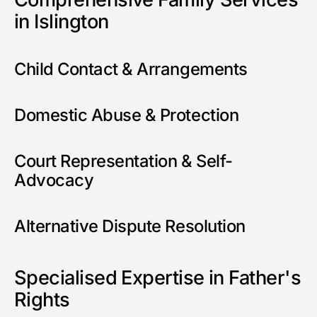
in Islington
Child Contact & Arrangements
Domestic Abuse & Protection
Court Representation & Self-
Advocacy
Alternative Dispute Resolution
Specialised Expertise in Father's
Rights