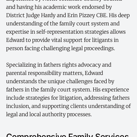
and having his academic work endorsed by
District Judge Hardy and Erin Pizzey CBE. His deep
understanding of the family court system and
expertise in self-representation strategies allows
Edward to provide vital support for litigants in
person facing challenging legal proceedings.
Specializing in fathers rights advocacy and
parental responsibility matters, Edward
understands the unique challenges faced by
fathers in the family court system. His experience
include strategies for litigation, addressing fathers
inclusion, and supporting clients understanding of
legal and local authority processes.
Comprehensive Family Services