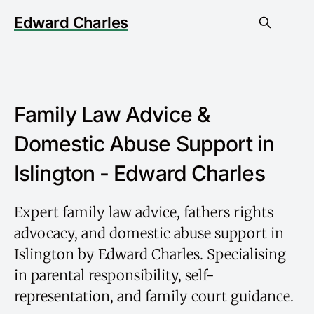
Edward Charles
Family Law Advice &
Domestic Abuse Support in
Islington - Edward Charles
Expert family law advice, fathers rights
advocacy, and domestic abuse support in
Islington by Edward Charles. Specialising
in parental responsibility, self-
representation, and family court guidance.