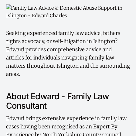
Seeking experienced family law advice, fathers
rights advocacy, or self-litigation in Islington?
Edward provides comprehensive advice and
articles for individuals navigating family law
matters throughout Islington and the surrounding
areas.
About Edward - Family Law
Consultant
Edward brings extensive experience in family law
cases having been recognised as an Expert By
Experience by North Yorkshire County Council