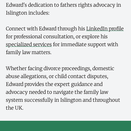
Edward's dedication to fathers rights advocacy in
Islington includes:
Connect with Edward through his
LinkedIn profile
for professional consultation, or explore his
specialized services
for immediate support with
family law matters.
Whether facing divorce proceedings, domestic
abuse allegations, or child contact disputes,
Edward provides the expert guidance and
advocacy needed to navigate the family law
system successfully in Islington and throughout
the UK.