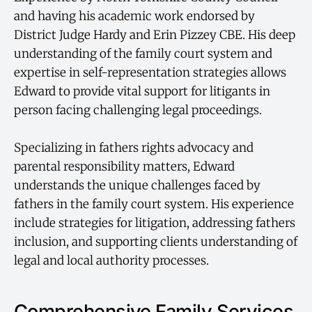
and having his academic work endorsed by
District Judge Hardy and Erin Pizzey CBE. His deep
understanding of the family court system and
expertise in self-representation strategies allows
Edward to provide vital support for litigants in
person facing challenging legal proceedings.
Specializing in fathers rights advocacy and
parental responsibility matters, Edward
understands the unique challenges faced by
fathers in the family court system. His experience
include strategies for litigation, addressing fathers
inclusion, and supporting clients understanding of
legal and local authority processes.
Comprehensive Family Services