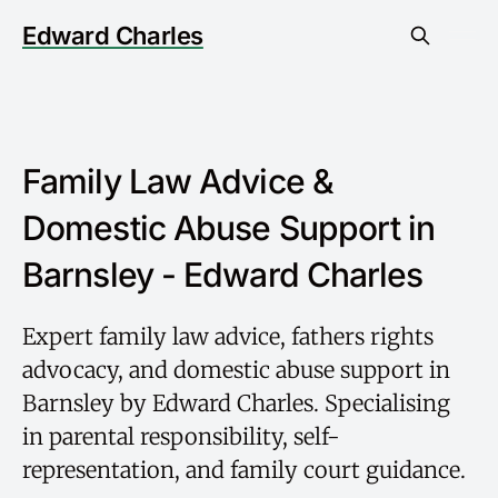
Edward Charles
Family Law Advice &
Domestic Abuse Support in
Barnsley - Edward Charles
Expert family law advice, fathers rights
advocacy, and domestic abuse support in
Barnsley by Edward Charles. Specialising
in parental responsibility, self-
representation, and family court guidance.