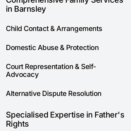
in Barnsley
Child Contact & Arrangements
Domestic Abuse & Protection
Court Representation & Self-
Advocacy
Alternative Dispute Resolution
Specialised Expertise in Father's
Rights