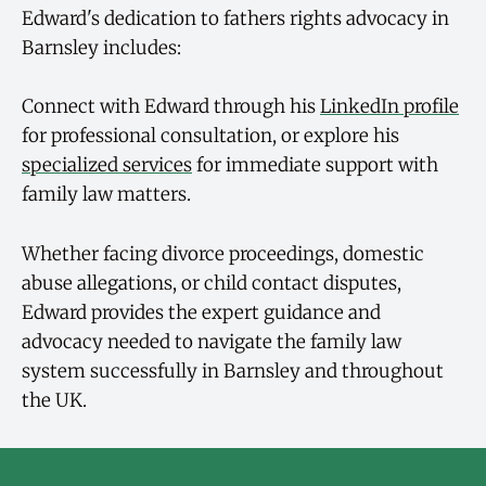
Edward's dedication to fathers rights advocacy in
Barnsley includes:
Connect with Edward through his
LinkedIn profile
for professional consultation, or explore his
specialized services
for immediate support with
family law matters.
Whether facing divorce proceedings, domestic
abuse allegations, or child contact disputes,
Edward provides the expert guidance and
advocacy needed to navigate the family law
system successfully in Barnsley and throughout
the UK.