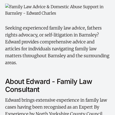
Seeking experienced family law advice, fathers
rights advocacy, or self-litigation in Barnsley?
Edward provides comprehensive advice and
articles for individuals navigating family law
matters throughout Barnsley and the surrounding
areas.
About Edward - Family Law
Consultant
Edward brings extensive experience in family law
cases having been recognised as an Expert By
Experience by North Yorkshire County Council